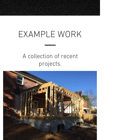
EXAMPLE WORK
A collection of recent
projects.