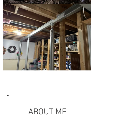
ABOUT ME