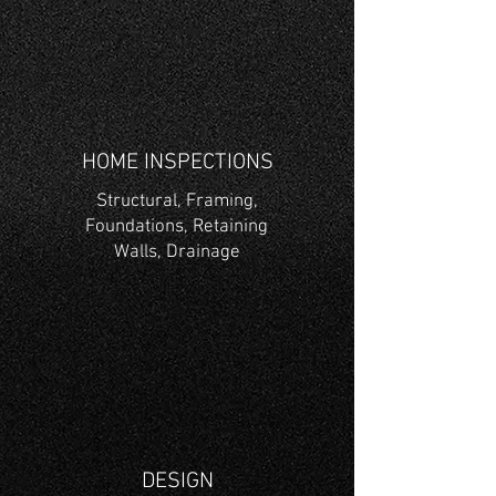
HOME INSPECTIONS
Structural, Framing,
Foundations, Retaining
Walls,
Drainage
DESIGN