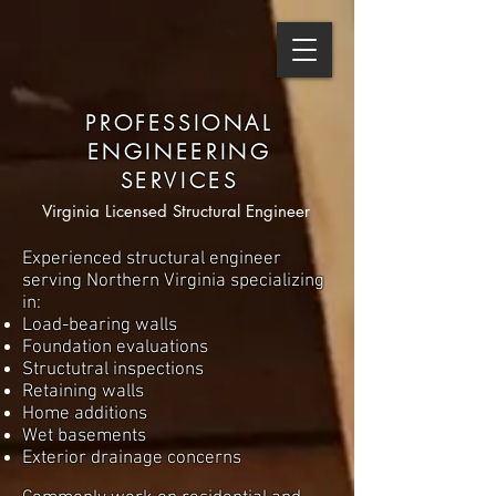
PROFESSIONAL
ENGINEERING
SERVICES
Virginia Licensed Structural Engineer
Experienced structural engineer
serving Northern Virginia specializing
in:
Load-bearing walls
Foundation evaluations
Structutral inspections
Retaining walls
Home additions
Wet basements
Exterior drainage concerns