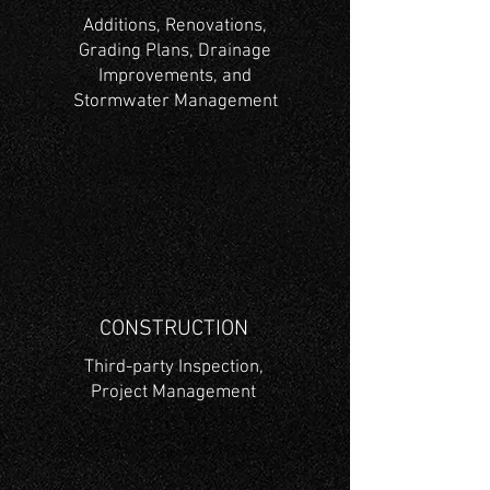
Additions, Renovations,
Grading Plans, Drainage
Improvements, and
Stormwater Management
CONSTRUCTION
Third-party Inspection,
Project Management