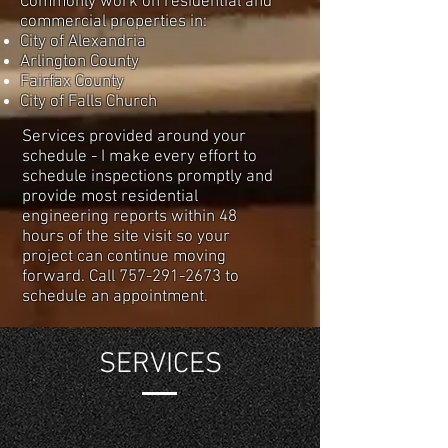
Commonly work on residential and
commercial properties in:
City of Alexandria
Arlington County
Fairfax County
City of Falls Church
Services provided around your
schedule - I make every effort to
schedule inspections promptly and
provide most residential
engineering reports within 48
hours of the site visit so your
project can continue moving
forward. Call
757-291-2673
to
schedule an appointment.
SERVICES